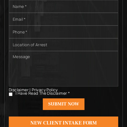
Name
*
Email
*
Phone
*
Location
of
Arrest
Message
Disclaimer
|
Privacy Policy
I Have Read The Disclaimer
*
I
Have
Read
The
Disclaimer
*
NEW CLIENT INTAKE FORM