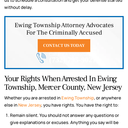
us to schedule a consultation and get your defense started
without delay.
Ewing Township Attorney Advocates
For The Criminally Accused
CONTACT US TODAY
Call For A Consultation
(732) 795-9027
Your Rights When Arrested In Ewing
Township, Mercer County, New Jersey
Whether you are arrested in
Ewing Township
, or anywhere
else in
New Jersey
, you have rights. You have the right to:
Remain silent. You should not answer any questions or
give explanations or excuses. Anything you say will be