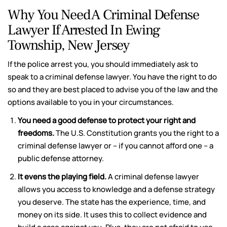
Why You Need A Criminal Defense
Lawyer If Arrested In Ewing
Township, New Jersey
If the police arrest you, you should immediately ask to
speak to a criminal defense lawyer. You have the right to do
so and they are best placed to advise you of the law and the
options available to you in your circumstances.
You need a good defense to protect your right and
freedoms.
The U.S. Constitution grants you the right to a
criminal defense lawyer or – if you cannot afford one – a
public defense attorney.
It evens the playing field.
A criminal defense lawyer
allows you access to knowledge and a defense strategy
you deserve. The state has the experience, time, and
money on its side. It uses this to collect evidence and