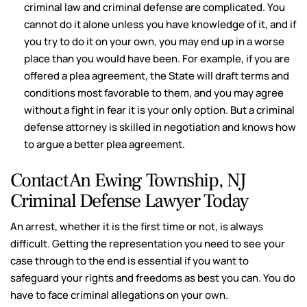
criminal law and criminal defense are complicated. You
cannot do it alone unless you have knowledge of it, and if
you try to do it on your own, you may end up in a worse
place than you would have been. For example, if you are
offered a plea agreement, the State will draft terms and
conditions most favorable to them, and you may agree
without a fight in fear it is your only option. But a criminal
defense attorney is skilled in negotiation and knows how
to argue a better plea agreement.
Contact An Ewing Township, NJ
Criminal Defense Lawyer Today
An arrest, whether it is the first time or not, is always
difficult. Getting the representation you need to see your
case through to the end is essential if you want to
safeguard your rights and freedoms as best you can. You do
have to face criminal allegations on your own.