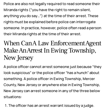
Police are also not legally required to read someone their
Miranda rights (“you have the right to remain silent,
anything you do say…”) at the time of their arrest. These
rights must be explained before police can interrogate
someone. In practice, however, police often read a person
their Miranda rights at the time of their arrest.
When Can A Law Enforcement Agent
Make An Arrest In Ewing Township,
New Jersey
A police officer cannot arrest someone just because “they
look suspicious” or the police officer “has a hunch” about
something. A police officer in Ewing Township, Mercer
County, New Jersey or anywhere else in Ewing Township,
New Jersey can arrest someone in any of the three below
situations:
The officer has an arrest warrant issued by a judge.