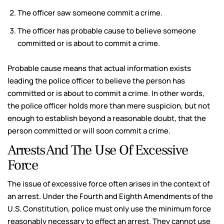
The officer saw someone commit a crime.
The officer has probable cause to believe someone
committed or is about to commit a crime.
Probable cause means that actual information exists
leading the police officer to believe the person has
committed or is about to commit a crime. In other words,
the police officer holds more than mere suspicion, but not
enough to establish beyond a reasonable doubt, that the
person committed or will soon commit a crime.
Arrests And The Use Of Excessive
Force
The issue of excessive force often arises in the context of
an arrest. Under the Fourth and Eighth Amendments of the
U.S. Constitution, police must only use the minimum force
reasonably necessary to effect an arrest. They cannot use