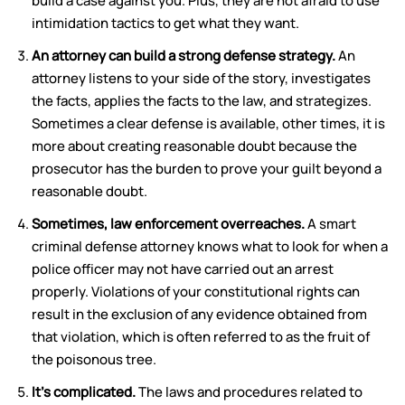
build a case against you. Plus, they are not afraid to use
intimidation tactics to get what they want.
An attorney can build a strong defense strategy.
An
attorney listens to your side of the story, investigates
the facts, applies the facts to the law, and strategizes.
Sometimes a clear defense is available, other times, it is
more about creating reasonable doubt because the
prosecutor has the burden to prove your guilt beyond a
reasonable doubt.
Sometimes, law enforcement overreaches.
A smart
criminal defense attorney knows what to look for when a
police officer may not have carried out an arrest
properly. Violations of your constitutional rights can
result in the exclusion of any evidence obtained from
that violation, which is often referred to as the fruit of
the poisonous tree.
It’s complicated.
The laws and procedures related to