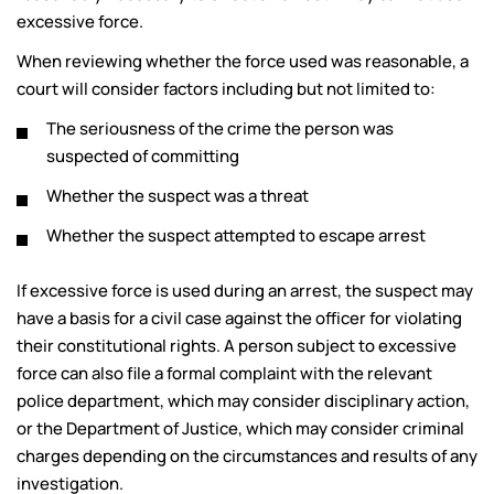
excessive force.
When reviewing whether the force used was reasonable, a
court will consider factors including but not limited to:
The seriousness of the crime the person was
suspected of committing
Whether the suspect was a threat
Whether the suspect attempted to escape arrest
If excessive force is used during an arrest, the suspect may
have a basis for a civil case against the officer for violating
their constitutional rights. A person subject to excessive
force can also file a formal complaint with the relevant
police department, which may consider disciplinary action,
or the Department of Justice, which may consider criminal
charges depending on the circumstances and results of any
investigation.