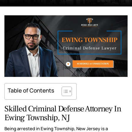
Table of Contents
Skilled Criminal Defense Attorney In
Ewing Township, NJ
Being arrested in Ewing Township, New Jersey is a