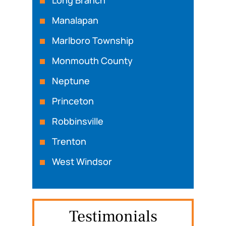
Manalapan
Marlboro Township
Monmouth County
Neptune
Princeton
Robbinsville
Trenton
West Windsor
Testimonials