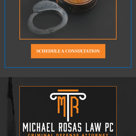
SCHEDULE A CONSULTATION