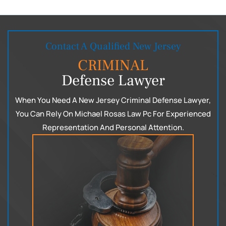
Contact A Qualified New Jersey
CRIMINAL
Defense Lawyer
When You Need A New Jersey Criminal Defense Lawyer,
You Can
Rely On Michael Rosas Law Pc For Experienced
Representation
And Personal Attention.