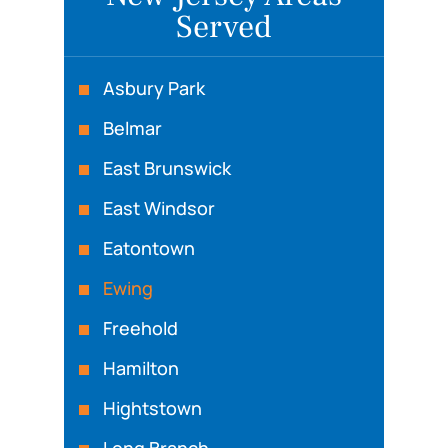
Served
Asbury Park
Belmar
East Brunswick
East Windsor
Eatontown
Ewing
Freehold
Hamilton
Hightstown
Long Branch