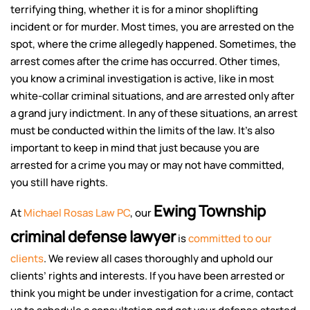
terrifying thing, whether it is for a minor shoplifting
incident or for murder. Most times, you are arrested on the
spot, where the crime allegedly happened. Sometimes, the
arrest comes after the crime has occurred. Other times,
you know a criminal investigation is active, like in most
white-collar criminal situations, and are arrested only after
a grand jury indictment. In any of these situations, an arrest
must be conducted within the limits of the law. It’s also
important to keep in mind that just because you are
arrested for a crime you may or may not have committed,
you still have rights.
Ewing Township
At
Michael Rosas Law PC
, our
criminal defense lawyer
is
committed to our
clients
. We review all cases thoroughly and uphold our
clients’ rights and interests. If you have been arrested or
think you might be under investigation for a crime, contact