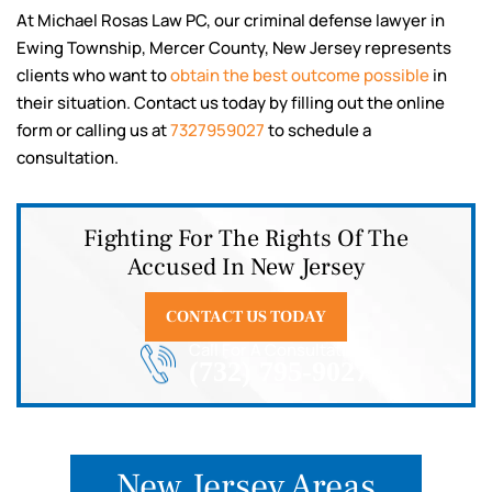
At Michael Rosas Law PC, our criminal defense lawyer in
Ewing Township, Mercer County, New Jersey represents
clients who want to
obtain the best outcome possible
in
their situation. Contact us today by filling out the online
form or calling us at
7327959027
to schedule a
consultation.
Fighting For The Rights Of The
Accused In New Jersey
CONTACT US TODAY
Call For A Consultation
(732) 795-9027
New Jersey Areas