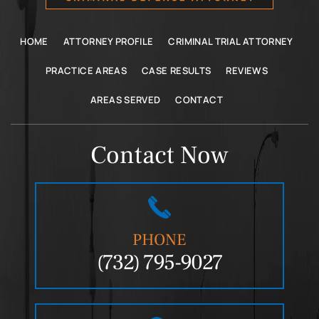
HOME
ATTORNEY PROFILE
CRIMINAL TRIAL ATTORNEY
PRACTICE AREAS
CASE RESULTS
REVIEWS
AREAS SERVED
CONTACT
Contact Now
PHONE
(732) 795-9027