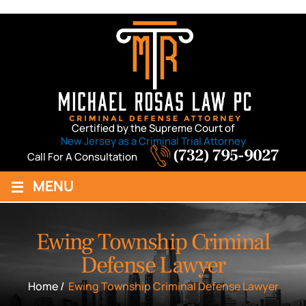
Certified by the Supreme Court of
New Jersey as a Criminal Trial Attorney
(732) 795-9027
Call For A Consultation
≡
MENU
Ewing Township Criminal
Defense Lawyer
Home
/
Ewing Township Criminal Defense Lawyer