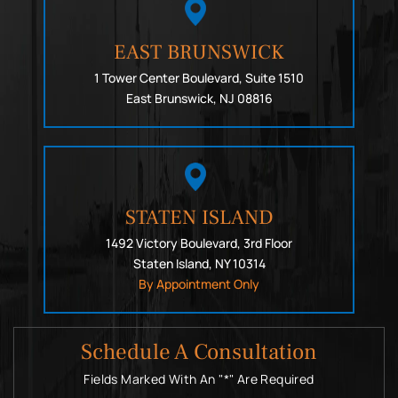
EAST BRUNSWICK
1 Tower Center Boulevard, Suite 1510
East Brunswick, NJ 08816
STATEN ISLAND
1492 Victory Boulevard, 3rd Floor
Staten Island, NY 10314
By Appointment Only
Schedule A Consultation
Fields Marked With An "*" Are Required