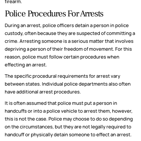
firearm.
Police Procedures For Arrests
During an arrest, police officers detain a person in police
custody, often because they are suspected of committing a
crime. Arresting someone is a serious matter that involves
depriving a person of their freedom of movement. For this
reason, police must follow certain procedures when
effecting an arrest.
The specific procedural requirements for arrest vary
between states. Individual police departments also often
have additional arrest procedures.
It is often assumed that police must put a person in
handcuffs or into a police vehicle to arrest them, however,
this is not the case. Police may choose to do so depending
on the circumstances, but they are not legally required to
handcuff or physically detain someone to effect an arrest.