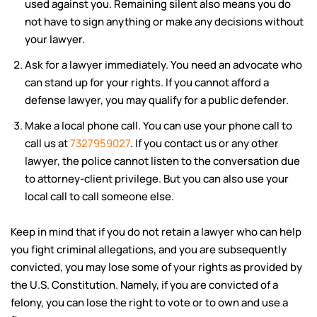
used against you. Remaining silent also means you do
not have to sign anything or make any decisions without
your lawyer.
Ask for a lawyer immediately. You need an advocate who
can stand up for your rights. If you cannot afford a
defense lawyer, you may qualify for a public defender.
Make a local phone call. You can use your phone call to
call us at
7327959027
. If you contact us or any other
lawyer, the police cannot listen to the conversation due
to attorney-client privilege. But you can also use your
local call to call someone else.
Keep in mind that if you do not retain a lawyer who can help
you fight criminal allegations, and you are subsequently
convicted, you may lose some of your rights as provided by
the U.S. Constitution. Namely, if you are convicted of a
felony, you can lose the right to vote or to own and use a