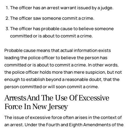
The officer has an arrest warrant issued by a judge.
The officer saw someone commit a crime.
The officer has probable cause to believe someone
committed or is about to commit a crime.
Probable cause means that actual information exists
leading the police officer to believe the person has
committed or is about to commit a crime. In other words,
the police officer holds more than mere suspicion, but not
enough to establish beyond a reasonable doubt, that the
person committed or will soon commit a crime.
Arrests And The Use Of Excessive
Force In New Jersey
The issue of excessive force often arises in the context of
an arrest. Under the Fourth and Eighth Amendments of the