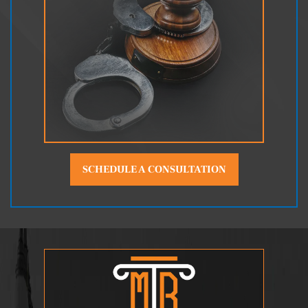
SCHEDULE A CONSULTATION