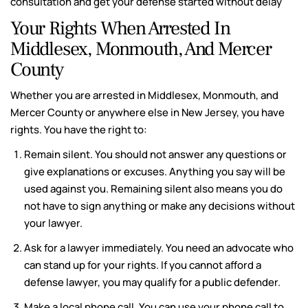
consultation and get your defense started without delay
Your Rights When Arrested In
Middlesex, Monmouth, And Mercer
County
Whether you are arrested in Middlesex, Monmouth, and
Mercer County or anywhere else in New Jersey, you have
rights. You have the right to:
Remain silent. You should not answer any questions or
give explanations or excuses. Anything you say will be
used against you. Remaining silent also means you do
not have to sign anything or make any decisions without
your lawyer.
Ask for a lawyer immediately. You need an advocate who
can stand up for your rights. If you cannot afford a
defense lawyer, you may qualify for a public defender.
Make a local phone call. You can use your phone call to