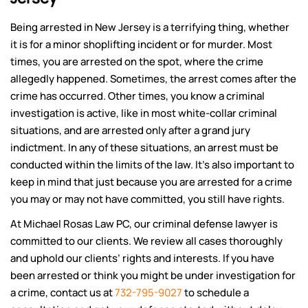
Being arrested in New Jersey is a terrifying thing, whether
it is for a minor shoplifting incident or for murder. Most
times, you are arrested on the spot, where the crime
allegedly happened. Sometimes, the arrest comes after the
crime has occurred. Other times, you know a criminal
investigation is active, like in most white-collar criminal
situations, and are arrested only after a grand jury
indictment. In any of these situations, an arrest must be
conducted within the limits of the law. It’s also important to
keep in mind that just because you are arrested for a crime
you may or may not have committed, you still have rights.
At Michael Rosas Law PC, our criminal defense lawyer is
committed to our clients. We review all cases thoroughly
and uphold our clients’ rights and interests. If you have
been arrested or think you might be under investigation for
a crime, contact us at
732-795-9027
to schedule a