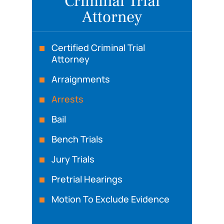
Criminal Trial
Attorney
Certified Criminal Trial
Attorney
Arraignments
Arrests
Bail
Bench Trials
Jury Trials
Pretrial Hearings
Motion To Exclude Evidence