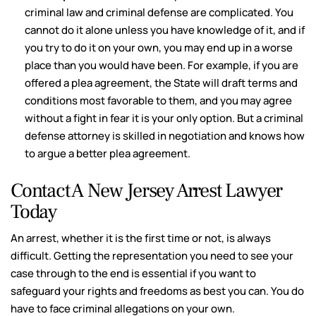
criminal law and criminal defense are complicated. You
cannot do it alone unless you have knowledge of it, and if
you try to do it on your own, you may end up in a worse
place than you would have been. For example, if you are
offered a plea agreement, the State will draft terms and
conditions most favorable to them, and you may agree
without a fight in fear it is your only option. But a criminal
defense attorney is skilled in negotiation and knows how
to argue a better plea agreement.
Contact A New Jersey Arrest Lawyer
Today
An arrest, whether it is the first time or not, is always
difficult. Getting the representation you need to see your
case through to the end is essential if you want to
safeguard your rights and freedoms as best you can. You do
have to face criminal allegations on your own.