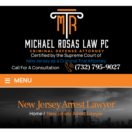
Certified by the Supreme Court of
New Jersey as a Criminal Trial Attorney
(732) 795-9027
Call For A Consultation
≡
MENU
New Jersey Arrest Lawyer
Home
/
New Jersey Arrest Lawyer