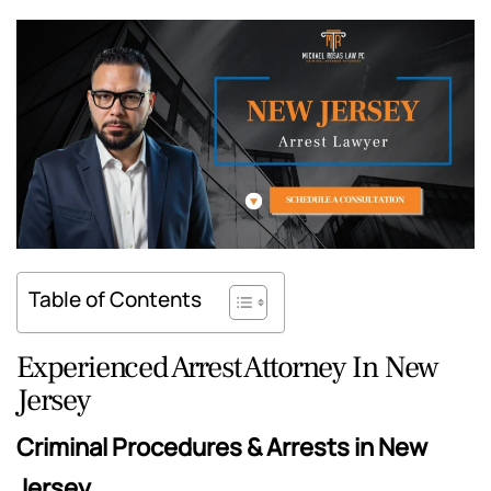
Table of Contents
Experienced Arrest Attorney In New
Jersey
Criminal Procedures & Arrests in New
Jersey