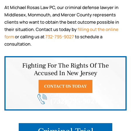
At Michael Rosas Law PC, our criminal defense lawyer in
Middlesex, Monmouth, and Mercer County represents
clients who want to obtain the best outcome possible in
their situation. Contact us today by
filling out the online
form
or calling us at
732-795-9027
to schedule a
consultation.
Fighting For The Rights Of The
Accused In New Jersey
CONTACT US TODAY
Call For A Consultation
(732) 795-9027