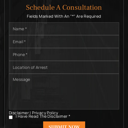
Schedule A Consultation
Fields Marked With An "*" Are Required
Name
*
Email
*
Phone
*
Location
of
Arrest
Message
Disclaimer
|
Privacy Policy
I Have Read The Disclaimer
*
I
Have