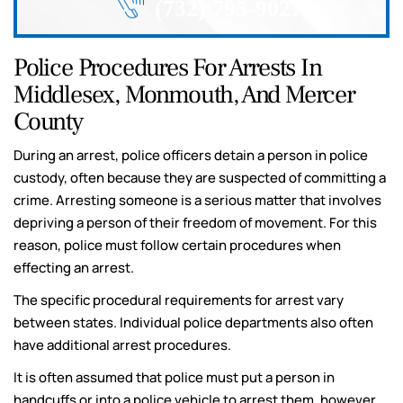
(732) 795-9027
Police Procedures For Arrests In
Middlesex, Monmouth, And Mercer
County
During an arrest, police officers detain a person in police
custody, often because they are suspected of committing a
crime. Arresting someone is a serious matter that involves
depriving a person of their freedom of movement. For this
reason, police must follow certain procedures when
effecting an arrest.
The specific procedural requirements for arrest vary
between states. Individual police departments also often
have additional arrest procedures.
It is often assumed that police must put a person in
handcuffs or into a police vehicle to arrest them, however,