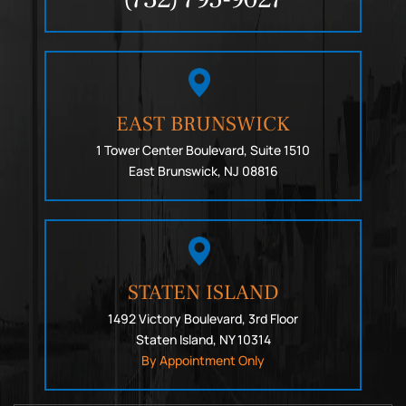
EAST BRUNSWICK
1 Tower Center Boulevard, Suite 1510
East Brunswick, NJ 08816
STATEN ISLAND
1492 Victory Boulevard, 3rd Floor
Staten Island, NY 10314
By Appointment Only