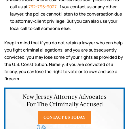
call us at
732-795-9027.
If you contact us or any other
lawyer, the police cannot listen to the conversation due
to attorney-client privilege. But you can also use your
local call to call someone else.
Keep in mind that if you do not retain a lawyer who can help
you fight criminal allegations, and you are subsequently
convicted, you may lose some of your rights as provided by
the U.S. Constitution. Namely, if you are convicted of a
felony, you can lose the right to vote or to own and use a
firearm.
New Jersey Attorney Advocates
For The Criminally Accused
CONTACT US TODAY
Call For A Consultation