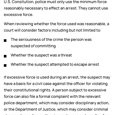
U.S. Consitution, police must only use the minimum force
reasonably necessary to effect an arrest. They cannot use
excessive force.
When reviewing whether the force used was reasonable, a
court will consider factors including but not limited to:
The seriousness of the crime the person was
suspected of committing
Whether the suspect was a threat
Whether the suspect attempted to escape arrest
If excessive force is used during an arrest, the suspect may
have a basis for a civil case against the officer for violating
their constitutional rights. A person subject to excessive
force can also file a formal complaint with the relevant
police department, which may consider disciplinary action,
or the Department of Justice, which may consider criminal