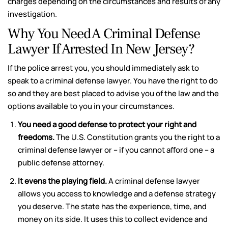
charges depending on the circumstances and results of any
investigation.
Why You Need A Criminal Defense
Lawyer If Arrested In New Jersey?
If the police arrest you, you should immediately ask to
speak to a criminal defense lawyer. You have the right to do
so and they are best placed to advise you of the law and the
options available to you in your circumstances.
You need a good defense to protect your right and
freedoms.
The U.S. Constitution grants you the right to a
criminal defense lawyer or – if you cannot afford one – a
public defense attorney.
It evens the playing field.
A criminal defense lawyer
allows you access to knowledge and a defense strategy
you deserve. The state has the experience, time, and
money on its side. It uses this to collect evidence and