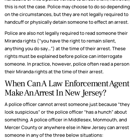
this is not the case. Police may choose to do so depending
on the circumstances, but they are not legally required to
handcuff or physically detain someone to effect an arrest.
Police are also not legally required to read someone their
Miranda rights (“you have the right to remain silent,
anything you do say…”) at the time of their arrest. These
rights must be explained before police can interrogate
someone. In practice, however, police often read a person
their Miranda rights at the time of their arrest.
When Can A Law Enforcement Agent
Make An Arrest In New Jersey?
A police officer cannot arrest someone just because “they
look suspicious” or the police officer “has a hunch” about
something. A police officer in Middlesex, Monmouth, and
Mercer County or anywhere else in New Jersey can arrest
someone in any of the three below situations: