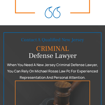
Contact A Qualified New Jersey
CRIMINAL
Defense Lawyer
When You Need A New Jersey Criminal Defense Lawyer,
You Can
Rely On Michael Rosas Law Pc For Experienced
Representation
And Personal Attention.