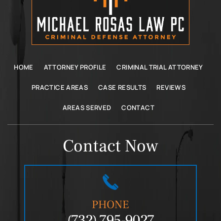
HOME
ATTORNEY PROFILE
CRIMINAL TRIAL ATTORNEY
PRACTICE AREAS
CASE RESULTS
REVIEWS
AREAS SERVED
CONTACT
Contact Now
PHONE
(732) 795-9027