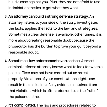
build a case against you. Plus, they are not afraid to use
intimidation tactics to get what they want.
An attorney can build a strong defense strategy.
An
attorney listens to your side of the story, investigates
the facts, applies the facts to the law, and strategizes.
Sometimes a clear defense is available, other times, it is
more about creating reasonable doubt because the
prosecutor has the burden to prove your guilt beyond a
reasonable doubt.
Sometimes, law enforcement overreaches.
A smart
criminal defense attorney knows what to look for when a
police officer may not have carried out an arrest
properly. Violations of your constitutional rights can
result in the exclusion of any evidence obtained from
that violation, which is often referred to as the fruit of
the poisonous tree.
It’s complicated.
The laws and procedures related to