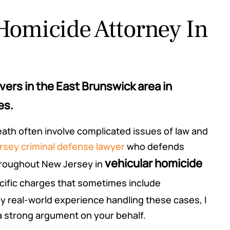
Homicide Attorney In
ers in the East Brunswick area in
es.
death often involve complicated issues of law and
sey criminal defense lawyer
who defends
vehicular homicide
throughout New Jersey in
ecific charges that sometimes include
 real-world experience handling these cases, I
 a strong argument on your behalf.