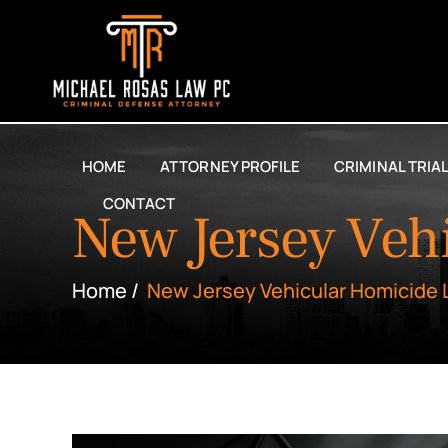
HOME
ATTORNEY PROFILE
CRIMINAL TRIA
CONTACT
New Jersey Veh
Home
/
New Jersey Vehicular Homicide