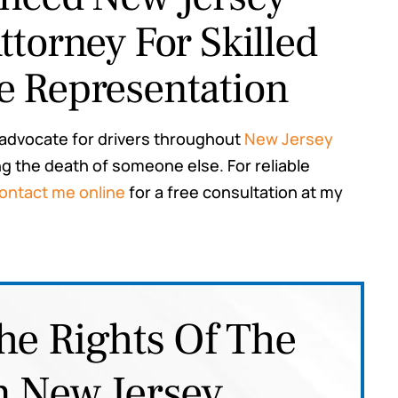
ttorney For Skilled
e Representation
 advocate for drivers throughout
New Jersey
 the death of someone else. For reliable
ontact me online
for a free consultation at my
he Rights Of The
n New Jersey