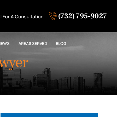
(732) 795-9027
ll For A Consultation
IEWS
AREAS SERVED
BLOG
awyer