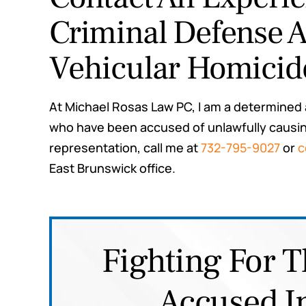
Criminal Defense A
Vehicular Homicid
At Michael Rosas Law PC, I am a determined
who have been accused of unlawfully causing
representation, call me at
732-795-9027
or
c
East Brunswick office.
Fighting For T
Accused I