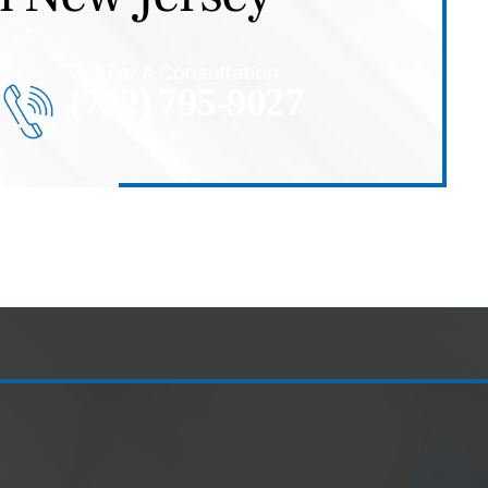
Call For A Consultation
(732) 795-9027