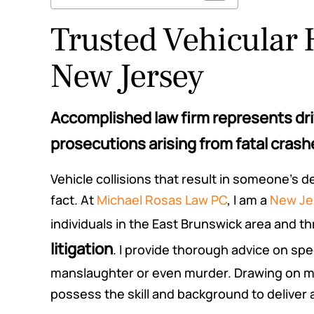
Trusted Vehicular 
New Jersey
Accomplished law firm represents driv
prosecutions arising from fatal crash
Vehicle collisions that result in someone’s 
fact. At
Michael Rosas Law PC
, I am a
New Jer
individuals in the East Brunswick area and 
litigation
. I provide thorough advice on sp
manslaughter or even murder. Drawing on my
possess the skill and background to deliver