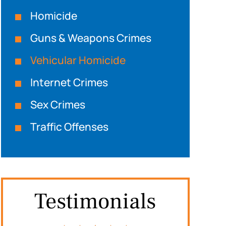
Homicide
Guns & Weapons Crimes
Vehicular Homicide
Internet Crimes
Sex Crimes
Traffic Offenses
Testimonials