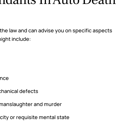
 the law and can advise you on specific aspects
might include:
ence
chanical defects
r manslaughter and murder
city or requisite mental state