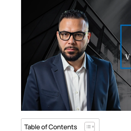
Table of Contents