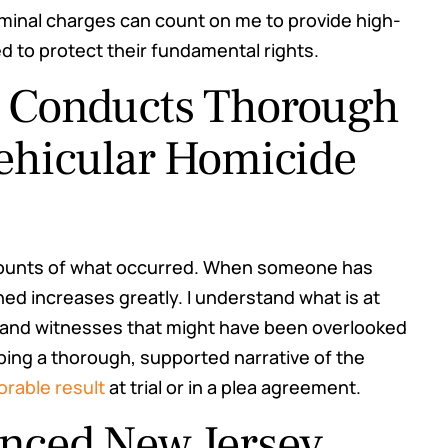
minal charges can count on me to provide high-
d to protect their fundamental rights.
r Conducts Thorough
Vehicular Homicide
counts of what occurred. When someone has
ned increases greatly. I understand what is at
on and witnesses that might have been overlooked
ping a thorough, supported narrative of the
orable result
at trial or in a plea agreement.
enced New Jersey