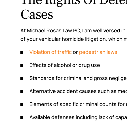
Cases
At Michael Rosas Law PC, I am well versed in
of your vehicular homicide litigation, which 
Violation of traffic
or
pedestrian laws
Effects of alcohol or drug use
Standards for criminal and gross neglig
Alternative accident causes such as me
Elements of specific criminal counts fo
Available defenses including lack of capa