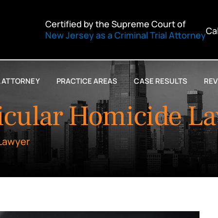
Certified by the Supreme Court of
Ca
New Jersey as a Criminal Trial Attorney
L ATTORNEY
PRACTICE AREAS
CASE RESULTS
REV
icular Homicide L
 Lawyer