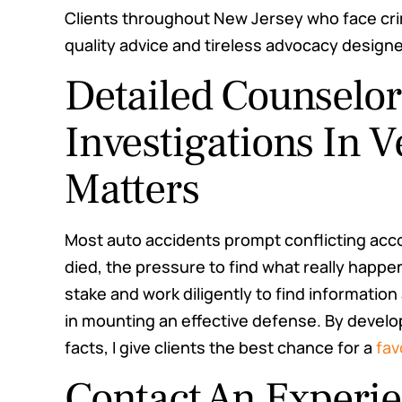
Clients throughout New Jersey who face cri
quality advice and tireless advocacy designe
Detailed Counselo
Investigations In 
Matters
Most auto accidents prompt conflicting ac
died, the pressure to find what really happe
stake and work diligently to find informati
in mounting an effective defense. By develo
facts, I give clients the best chance for a
fav
Contact An Experi