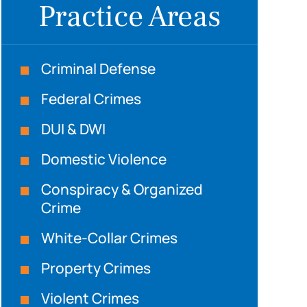
Practice Areas
Criminal Defense
Federal Crimes
DUI & DWI
Domestic Violence
Conspiracy & Organized
Crime
White-Collar Crimes
Property Crimes
Violent Crimes