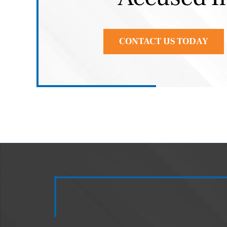
CONTACT US TODAY