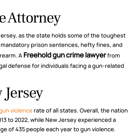
e Attorney
Jersey, as the state holds some of the toughest
to mandatory prison sentences, hefty fines, and
Freehold gun crime lawyer
irearm. A
from
al defense for individuals facing a gun-related
 Jersey
hey said
Mr. Rosas appeared in Court for me
oth
today and I couldn't have gotten a
 gun violence
rate of all states. Overall, the nation
. While
better resolution. He is awesome
013 to 2022, while New Jersey experienced a
y kept
and I would highly recommend him.
rage of 435 people each year to gun violence.
 giving
The results were incredible.
 case