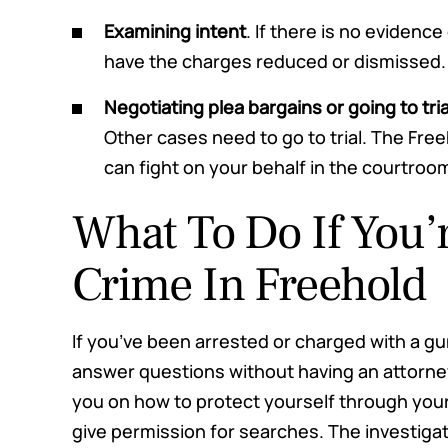
Examining intent
. If there is no evidence
have the charges reduced or dismissed.
Negotiating plea bargains or going to tria
Other cases need to go to trial. The Fr
can fight on your behalf in the courtroo
What To Do If You’
Crime In Freehold
If you’ve been arrested or charged with a gun
answer questions without having an attorn
you on how to protect yourself through your 
give permission for searches. The investigati