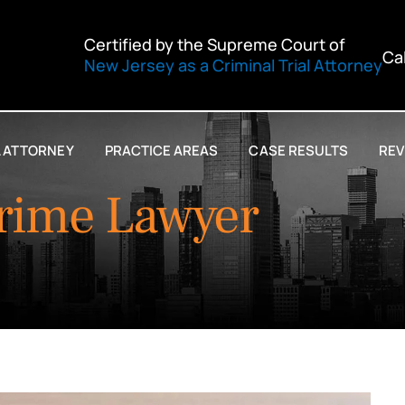
Certified by the Supreme Court of
Ca
New Jersey as a Criminal Trial Attorney
L ATTORNEY
PRACTICE AREAS
CASE RESULTS
REV
rime Lawyer