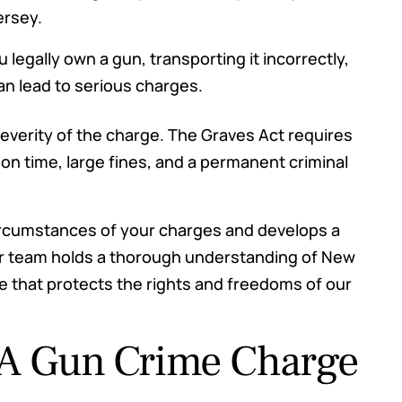
ersey.
ou legally own a gun, transporting it incorrectly,
an lead to serious charges.
everity of the charge. The Graves Act requires
on time, large fines, and a permanent criminal
ircumstances of your charges and develops a
ur team holds a thorough understanding of New
 that protects the rights and freedoms of our
 A Gun Crime Charge