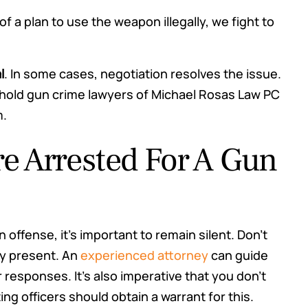
 of a plan to use the weapon illegally, we fight to
l
. In some cases, negotiation resolves the issue.
eehold gun crime lawyers of Michael Rosas Law PC
m.
re Arrested For A Gun
 offense, it’s important to remain silent. Don’t
ey present. An
experienced attorney
can guide
responses. It’s also imperative that you don’t
ng officers should obtain a warrant for this.