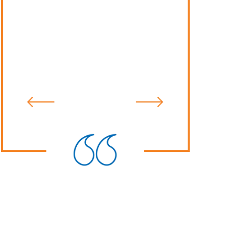
recommend Mr. Rosas to anyone in
need of an attorney. He will fight for
you and make sure justice is served.
Desiree S.