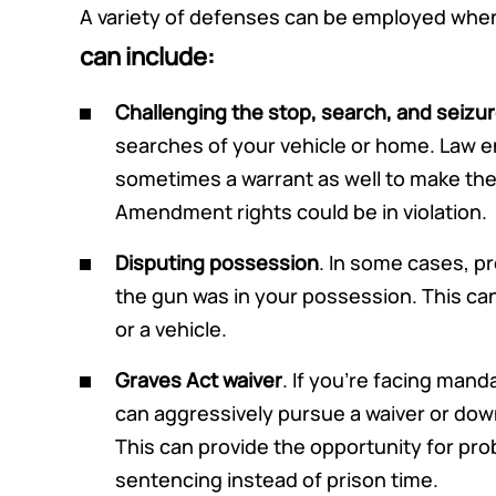
A variety of defenses can be employed when
can include:
Challenging the stop, search, and seizu
searches of your vehicle or home. Law
sometimes a warrant as well to make th
Amendment rights could be in violation.
Disputing possession
. In some cases, p
the gun was in your possession. This can 
or a vehicle.
Graves Act waiver
. If you’re facing man
can aggressively pursue a waiver or downg
This can provide the opportunity for prob
sentencing instead of prison time.