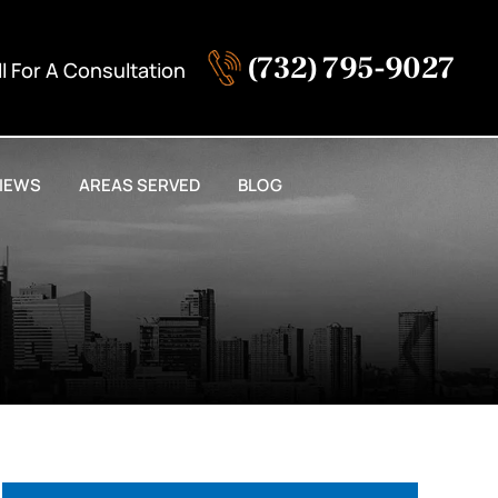
(732) 795-9027
ll For A Consultation
IEWS
AREAS SERVED
BLOG