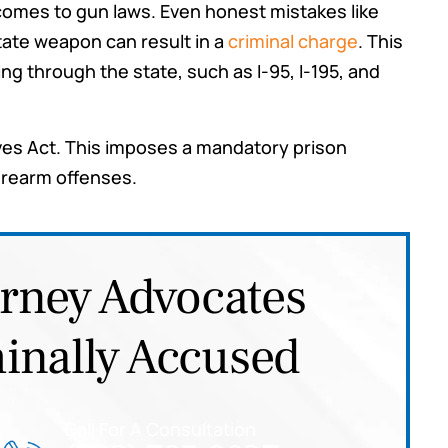
t comes to gun laws. Even honest mistakes like
Tyler
red for
tate weapon can result in a
criminal charge
. This
ommend
g through the state, such as I-95, I-195, and
ou may
es Act. This imposes a mandatory prison
firearm offenses.
orney Advocates
inally Accused
Call For A Consultation