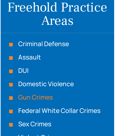
Freehold Practice
Areas
Criminal Defense
Assault
DUI
Domestic Violence
Gun Crimes
Federal White Collar Crimes
Sex Crimes