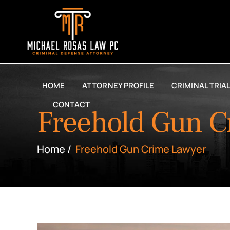
HOME
ATTORNEY PROFILE
CRIMINAL TRIA
CONTACT
Freehold Gun C
Home
/
Freehold Gun Crime Lawyer