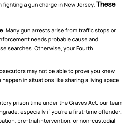
These
 fighting a gun charge in New Jersey.
re
. Many gun arrests arise from traffic stops or
 enforcement needs probable cause and
ese searches. Otherwise, your Fourth
rosecutors may not be able to prove you knew
happen in situations like sharing a living space
datory prison time under the Graves Act, our team
rade, especially if you’re a first-time offender.
ation, pre-trial intervention, or non-custodial