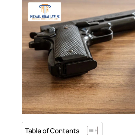
Table of Contents