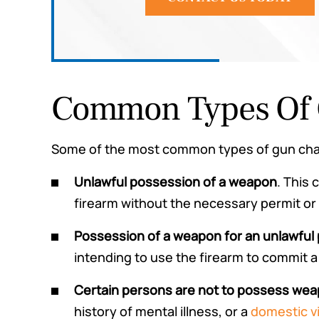
Common Types Of 
Some of the most common types of gun char
Unlawful possession of a weapon
. This
firearm without the necessary permit or 
Possession of a weapon for an unlawful
intending to use the firearm to commit a
Certain persons are not to possess we
history of mental illness, or a
domestic v