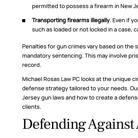
permitted to possess a firearm in New J
Transporting firearms illegally
. Even if y
such as loaded or not locked in a case, c
Penalties for gun crimes vary based on the s
mandatory sentencing. This may involve pris
record.
Michael Rosas Law PC looks at the unique c
defense strategy tailored to your needs. O
Jersey gun laws and how to create a defense
clients.
Defending Against