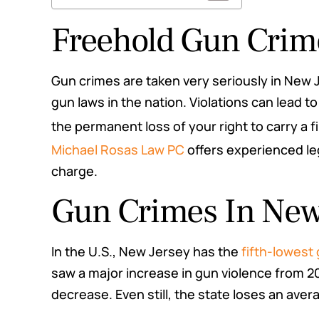
Freehold Gun Crim
Gun crimes are taken very seriously in New 
gun laws in the nation. Violations can lead 
the permanent loss of your right to carry a f
Michael Rosas Law PC
offers experienced leg
charge.
Gun Crimes In New
rs questions and
This law firm did everything t
rs for me. Highly
they would. They were b
In the U.S., New Jersey has the
fifth-lowest
mend
informative and professional
saw a major increase in gun violence from 2
fighting my case for me the
e M.
decrease. Even still, the state loses an ave
me up to date the whole time
me both my best and worst