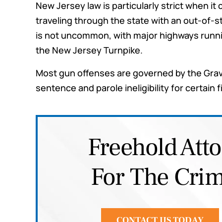
New Jersey law is particularly strict when i
scenarios so I would be prepa
traveling through the state with an out-of-s
any outcome. I highly rec
is not uncommon, with major highways runnin
them for any legal needs y
the New Jersey Turnpike.
have.
Most gun offenses are governed by the Grav
Joe G.
sentence and parole ineligibility for certain 
Freehold Att
For The Crim
CONTACT US TODAY