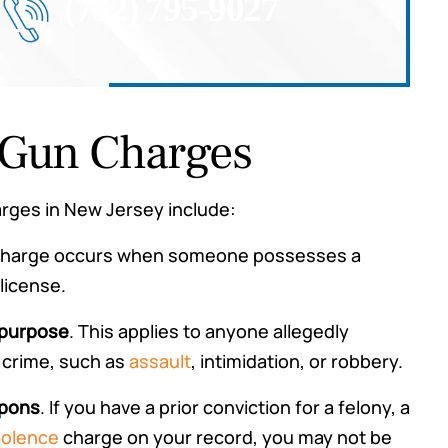
(732) 795-9027
Gun Charges
ges in New Jersey include:
 charge occurs when someone possesses a
license.
 purpose
. This applies to anyone allegedly
 crime, such as
assault
, intimidation, or robbery.
apons
. If you have a prior conviction for a felony, a
iolence
charge on your record, you may not be