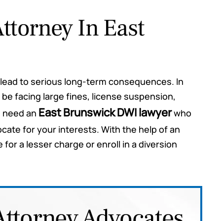
ttorney In East
hey said
Mr. Rosas appeared in Court for me
n lead to serious long-term consequences. In
oth
today and I couldn't have gotten a
 be facing large fines, license suspension,
. While
better resolution. He is awesome
East Brunswick DWI lawyer
u need an
who
y kept
and I would highly recommend him.
ate for your interests. With the help of an
 giving
The results were incredible.
or a lesser charge or enroll in a diversion
 case
Tyler
red for
ommend
ou may
Attorney Advocates