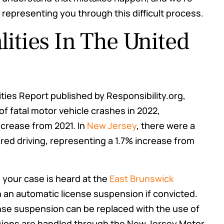
 representing you through this difficult process.
lities In The United
ities Report published by Responsibility.org,
of fatal motor vehicle crashes in 2022,
decrease from 2021. In
New Jersey
, there were a
aired driving, representing a 1.7% increase from
, your case is heard at the
East Brunswick
 an automatic license suspension if convicted.
ense suspension can be replaced with the use of
nsions are handled through the New Jersey Motor