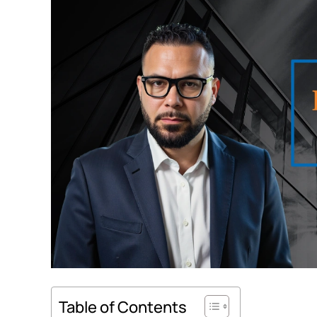
Table of Contents