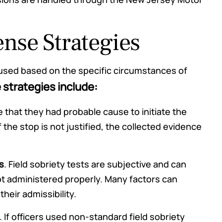
se Strategies
used based on the specific circumstances of
trategies include:
 that they had probable cause to initiate the
f the stop is not justified, the collected evidence
s
. Field sobriety tests are subjective and can
ot administered properly. Many factors can
heir admissibility.
. If officers used non-standard field sobriety