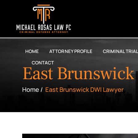
HOME
ATTORNEY PROFILE
CRIMINAL TRIA
CONTACT
East Brunswick
Home
/
East Brunswick DWI Lawyer