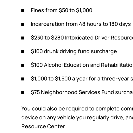
Fines from $50 to $1,000
Incarceration from 48 hours to 180 days
$230 to $280 Intoxicated Driver Resourc
$100 drunk driving fund surcharge
$100 Alcohol Education and Rehabilitati
$1,000 to $1,500 a year for a three-year
$75 Neighborhood Services Fund surch
You could also be required to complete commu
device on any vehicle you regularly drive, a
Resource Center.