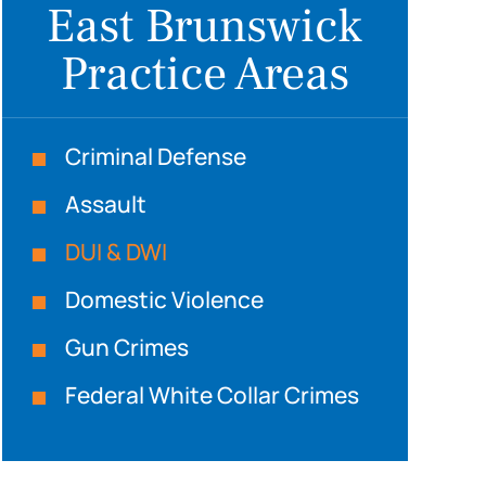
East Brunswick
Practice Areas
Criminal Defense
Assault
DUI & DWI
Domestic Violence
Gun Crimes
Federal White Collar Crimes