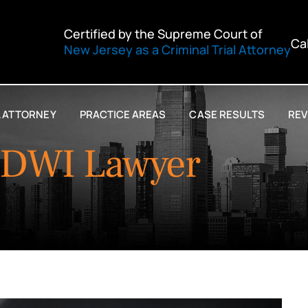
Certified by the Supreme Court of
Ca
New Jersey as a Criminal Trial Attorney
L ATTORNEY
PRACTICE AREAS
CASE RESULTS
REV
 DWI Lawyer