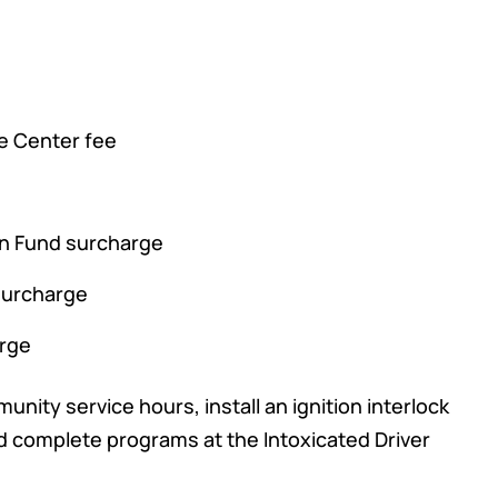
e Center fee
on Fund surcharge
 surcharge
arge
nity service hours, install an ignition interlock
nd complete programs at the Intoxicated Driver