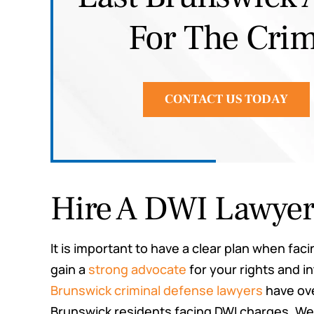
For The Crim
Joe G.
CONTACT US TODAY
Hire A DWI Lawye
It is important to have a clear plan when fa
gain a
strong advocate
for your rights and i
Brunswick criminal defense lawyers
have ove
Brunswick residents facing DWI charges. W