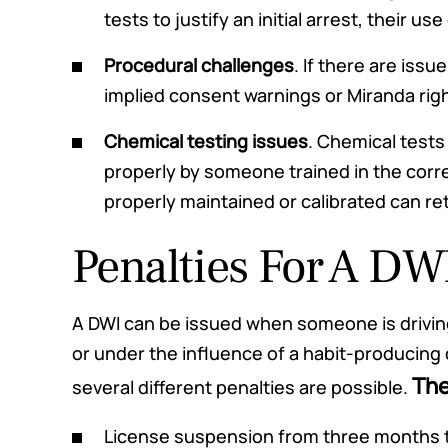
tests to justify an initial arrest, their 
Procedural challenges
. If there are issue
implied consent warnings or Miranda rig
Chemical testing issues
. Chemical tests
properly by someone trained in the cor
properly maintained or calibrated can re
Penalties For A DW
A DWI can be issued when someone is drivin
or under the influence of a habit-producing
The
several different penalties are possible.
License suspension from three months t