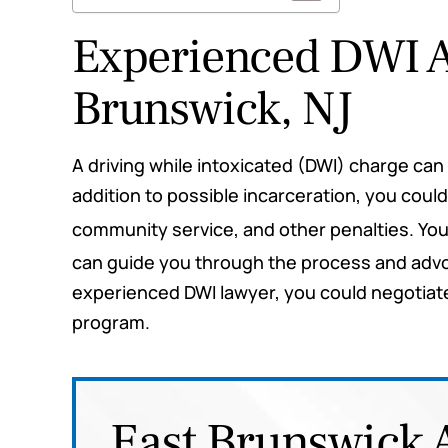
Experienced DWI A
Brunswick, NJ
rs questions and
This law firm did everything t
A driving while intoxicated (DWI) charge ca
rs for me. Highly
they would. They were b
addition to possible incarceration, you could
mend
informative and professional
community service, and other penalties. Yo
fighting my case for me the
can guide you through the process and advoc
e M.
me up to date the whole time
experienced DWI lawyer, you could negotiate f
me both my best and worst
program.
scenarios so I would be prepa
any outcome. I highly rec
them for any legal needs y
East Brunswick 
have.