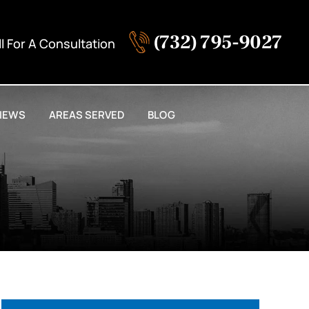
(732) 795-9027
ll For A Consultation
IEWS
AREAS SERVED
BLOG