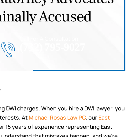
inally Accused
Call For A Consultation
(732) 795-9027
r
cing DWI charges. When you hire a DWI lawyer, you
nterests. At
Michael Rosas Law PC
, our
East
r 15 years of experience representing East
e understand that mistakes happen, and we’re