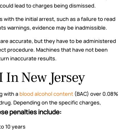
use could lead to charges being dismissed.
s with the initial arrest, such as a failure to read
hts warnings, evidence may be inadmissible.
 are accurate, but they have to be administered
rect procedure. Machines that have not been
turn inaccurate results.
I In New Jersey
g with a
blood alcohol content
(BAC) over 0.08%
 drug. Depending on the specific charges,
se penalties include:
o 10 years