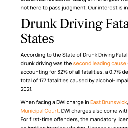
not here to pass judgment. Our interest is in
Drunk Driving Fata
States
According to the State of Drunk Driving Fatal
drunk driving was the
second leading cause
accounting for 32% of all fatalities, a 0.7% 
total of 177 fatalities caused by alcohol-imp
2021.
When facing a DWI charge in
East Brunswick
Municipal Court
. DWI charges also come with
For first-time offenders, the mandatory lic
an ignition interlock device. License suspe