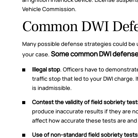
Vehicle Commission.
Common DWI Defen
Many possible defense strategies could be 
Some common DWI defense s
your case.
Illegal stop
. Officers have to demonstrate
traffic stop that led to your DWI charge. I
is inadmissible.
Contest the validity of field sobriety test
produce inaccurate results if they are n
affect how accurate these tests are and t
Use of non-standard field sobriety tests