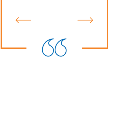
Desiree S.