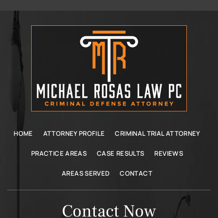
HOME
ATTORNEY PROFILE
CRIMINAL TRIAL ATTORNEY
PRACTICE AREAS
CASE RESULTS
REVIEWS
AREAS SERVED
CONTACT
Contact Now