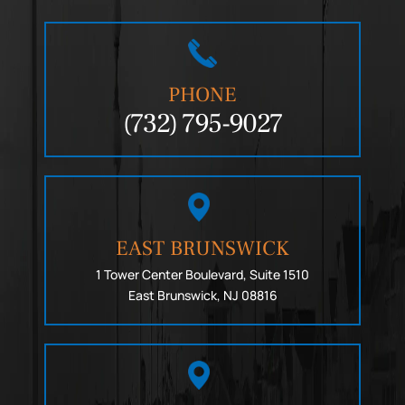
PHONE
(732) 795-9027
EAST BRUNSWICK
1 Tower Center Boulevard, Suite 1510
East Brunswick, NJ 08816