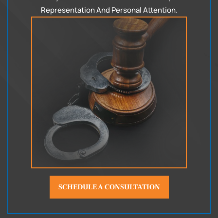
Representation
And Personal Attention.
SCHEDULE A CONSULTATION