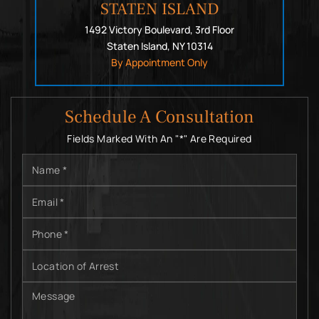
STATEN ISLAND
1492 Victory Boulevard, 3rd Floor
Staten Island, NY 10314
By Appointment Only
Schedule A Consultation
Fields Marked With An "*" Are Required
Name
*
Email
*
Phone
*
Location
of
Arrest
Message