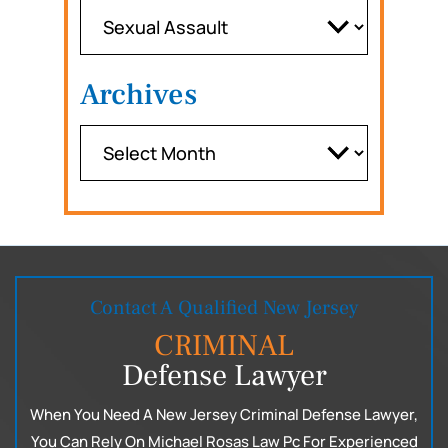
Archives
Contact A Qualified New Jersey
CRIMINAL
Defense Lawyer
When You Need A New Jersey Criminal Defense Lawyer,
You Can
Rely On Michael Rosas Law Pc For Experienced