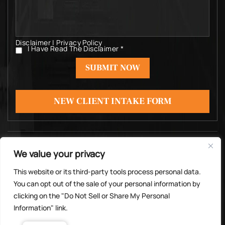
Disclaimer
|
Privacy Policy
I Have Read The Disclaimer
*
I
Have
Read
The
Disclaimer
*
NEW CLIENT INTAKE FORM
© Copyright 2026 Michael Rosas Law PC. All rights
We value your privacy
reserved.
|
|
Disclaimer
Site Map
Privacy Policy
This website or its third-party tools process personal data.
Digital Marketing By
You can opt out of the sale of your personal information by
*Images are obtained under license from Canva
clicking on the "Do Not Sell or Share My Personal
and other third-party stock image providers, with
Information" link.
attribution included where required.