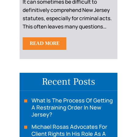
It can sometimes be difficult to
definitively comprehend New Jersey
statutes, especially for criminal acts.
This often leaves many questions…
READ MORE
Recent Posts
What Is The Process Of Getting
A Restraining Order In New
Jersey?
Michael Rosas Advocates For
Client Rights In His Role As A