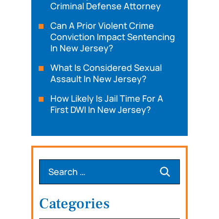
Criminal Defense Attorney
Can A Prior Violent Crime
Conviction Impact Sentencing
In New Jersey?
What Is Considered Sexual
Assault In New Jersey?
How Likely Is Jail Time For A
First DWI In New Jersey?
Categories