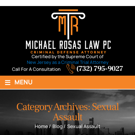
Certified by the Supreme Court of
New Jersey as a Criminal Trial Attorney
(732) 795-9027
Call For A Consultation
≡
MENU
Category Archives:
Sexual
Assault
Home
/
Blog
/
Sexual Assault