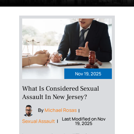
Nov 19, 2025
What Is Considered Sexual
Assault In New Jersey?
By
Michael Rosas
|
Last Modified on Nov
Sexual Assault
|
19, 2025