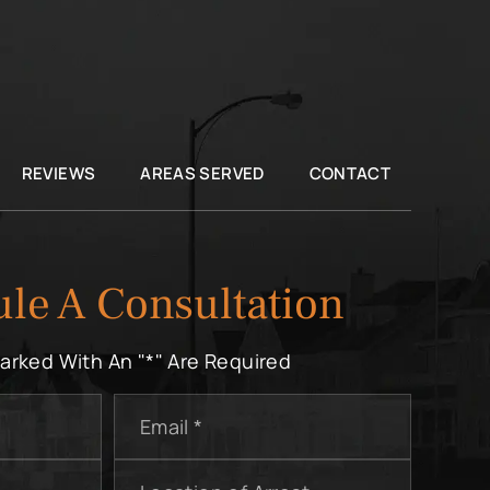
REVIEWS
AREAS SERVED
CONTACT
le A Consultation
Marked With An "*" Are Required
Email
*
Location