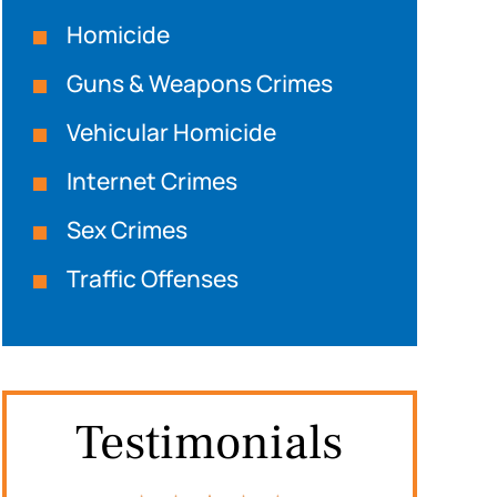
Homicide
Guns & Weapons Crimes
Vehicular Homicide
Internet Crimes
Sex Crimes
Traffic Offenses
Testimonials