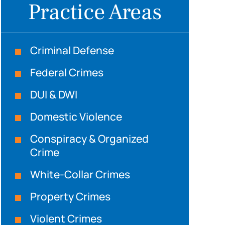
Practice Areas
Criminal Defense
Federal Crimes
DUI & DWI
Domestic Violence
Conspiracy & Organized
Crime
White-Collar Crimes
Property Crimes
Violent Crimes