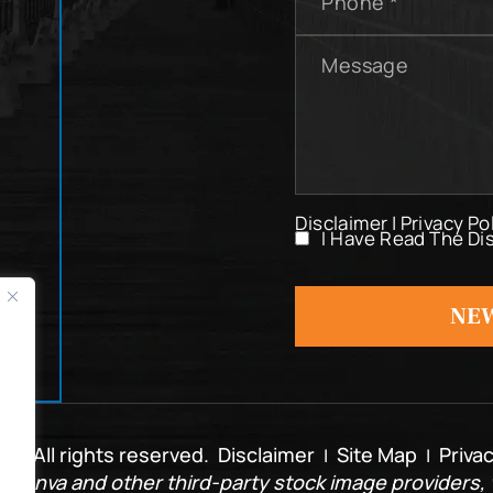
Message
Disclaimer
|
Privacy Po
I Have Read The Di
I
Have
Read
NEW
The
Disclaimer
*
. All rights reserved.
Disclaimer
Site Map
Privac
|
|
 Canva and other third-party stock image providers, w