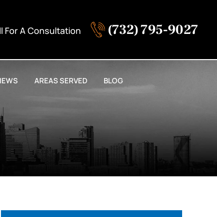
(732) 795-9027
ll For A Consultation
IEWS
AREAS SERVED
BLOG