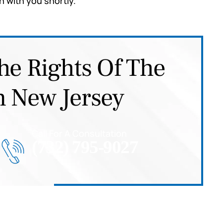
h with you shortly.
he Rights Of The
n New Jersey
Call For A Consultation
(732) 795-9027