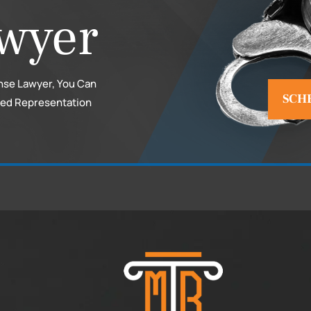
wyer
nse Lawyer, You Can
SCH
ced Representation