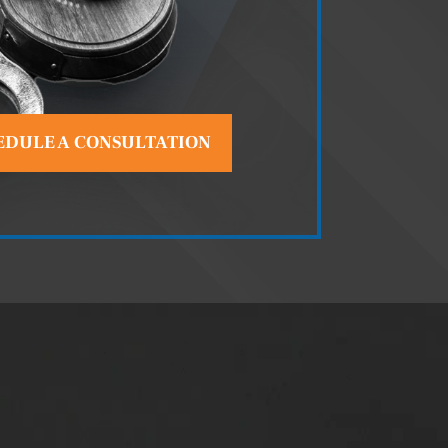
EDULE A CONSULTATION