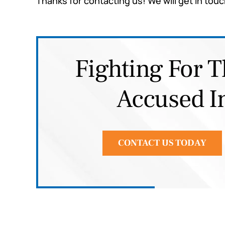
Thanks for contacting us! We will get in touc
Fighting For T
Accused I
CONTACT US TODAY