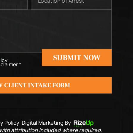
of
Arrest
licy
sclaimer
*
 CLIENT INTAKE FORM
y Policy
Digital Marketing By
ith attribution included where required.