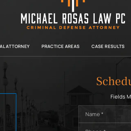
IAL ATTORNEY
PRACTICE AREAS
CASE RESULTS
Schedu
Fields 
Name
*
Phone
*