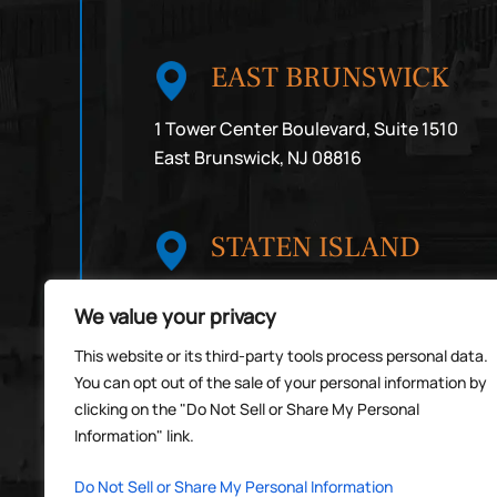
EAST BRUNSWICK
1 Tower Center Boulevard, Suite 1510
East Brunswick, NJ 08816
STATEN ISLAND
1492 Victory Boulevard, 3rd Floor
We value your privacy
Staten Island, NY 10314
By Appointment Only
This website or its third-party tools process personal data.
You can opt out of the sale of your personal information by
clicking on the "Do Not Sell or Share My Personal
Information" link.
© Copyright 2026 Michael Rosas Law PC
*Images are obtained under license from
Do Not Sell or Share My Personal Information