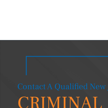
Contact A Qualified New 
CRIMINAL