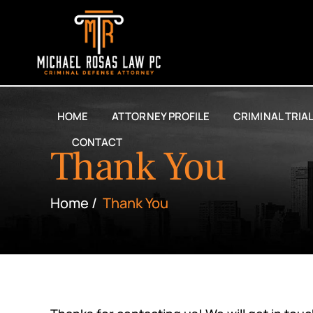
HOME
ATTORNEY PROFILE
CRIMINAL TRIA
CONTACT
Thank You
Home
/
Thank You