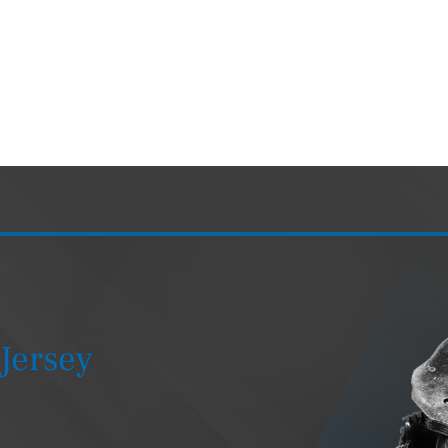
Jersey