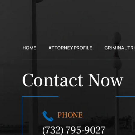
HOME
ATTORNEY PROFILE
CRIMINAL TR
Contact Now
PHONE
(732) 795-9027