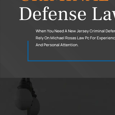
Defense La
When You Need A New Jersey Criminal Defe
Rely On Michael Rosas Law Pc For Experien
And Personal Attention.