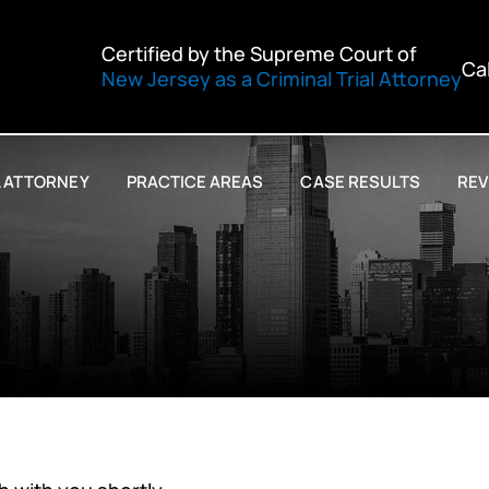
Certified by the Supreme Court of
Ca
New Jersey as a Criminal Trial Attorney
L ATTORNEY
PRACTICE AREAS
CASE RESULTS
REV